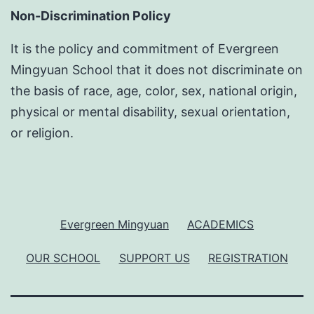
Non-Discrimination Policy
It is the policy and commitment of Evergreen
Mingyuan School that it does not discriminate on
the basis of race, age, color, sex, national origin,
physical or mental disability, sexual orientation,
or religion.
Evergreen Mingyuan
ACADEMICS
OUR SCHOOL
SUPPORT US
REGISTRATION