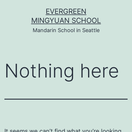
Skip
EVERGREEN
to
MINGYUAN SCHOOL
content
Mandarin School in Seattle
Nothing here
It seems we can’t find what you’re looking