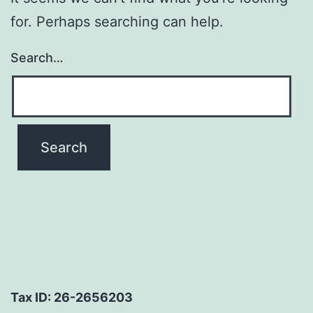
for. Perhaps searching can help.
Search…
Tax ID: 26-2656203